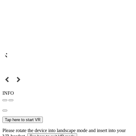
INFO
Tap here to start VR
Please rotate the device into landscape mode and insert into your