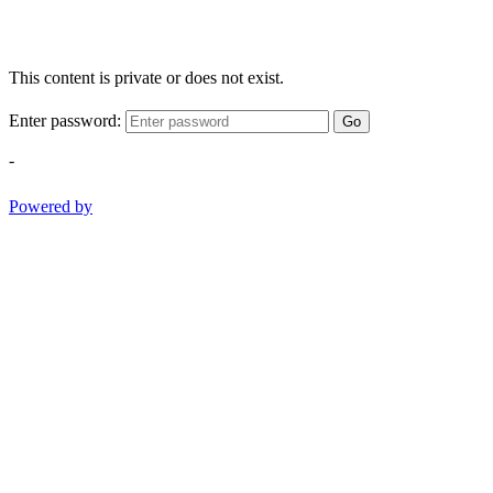
This content is private or does not exist.
Enter password:
Go
-
Powered by