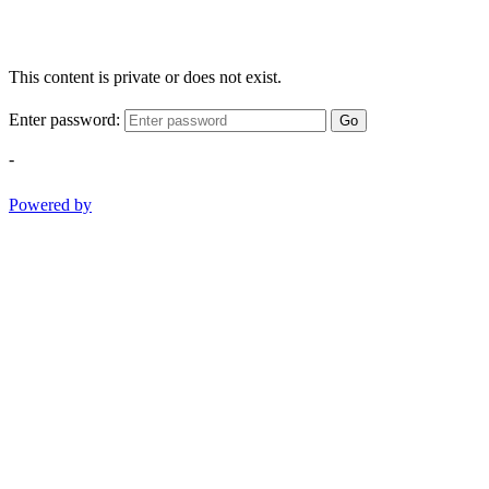
This content is private or does not exist.
Enter password:
Go
-
Powered by