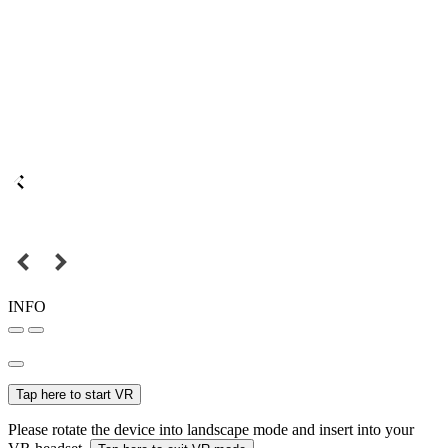
INFO
Tap here to start VR
Please rotate the device into landscape mode and insert into your