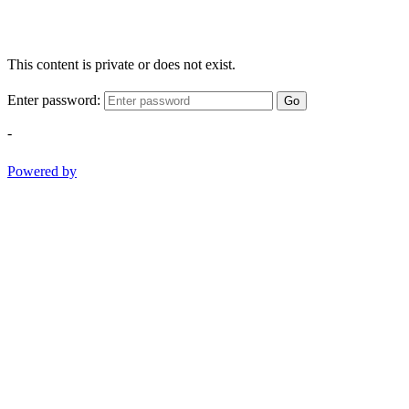
This content is private or does not exist.
Enter password:
Go
-
Powered by