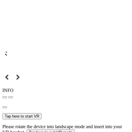
INFO
Tap here to start VR
Please rotate the device into landscape mode and insert into your