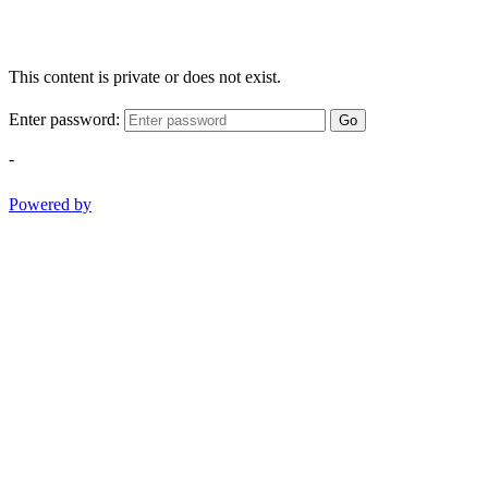
This content is private or does not exist.
Enter password:
Go
-
Powered by