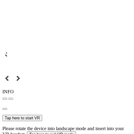
INFO
Tap here to start VR
Please rotate the device into landscape mode and insert into your