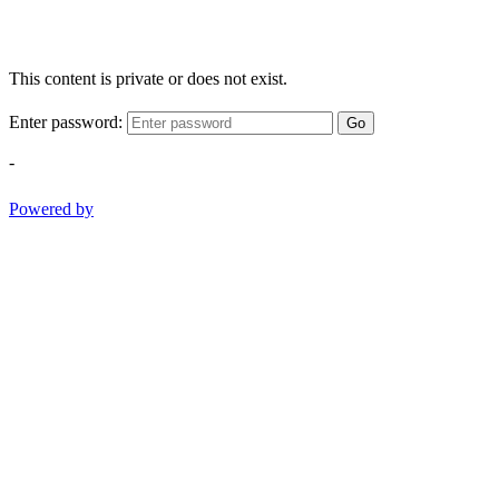
This content is private or does not exist.
Enter password:
Go
-
Powered by