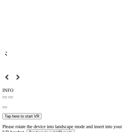
INFO
Tap here to start VR
Please rotate the device into landscape mode and insert into your