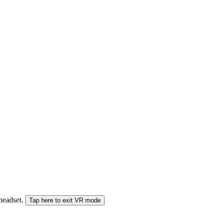
 headset.
Tap here to exit VR mode