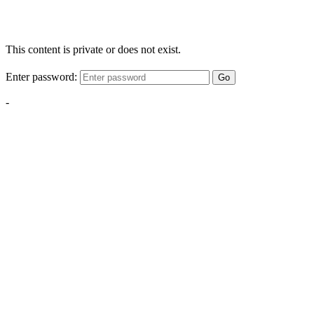
This content is private or does not exist.
Enter password:
Go
-