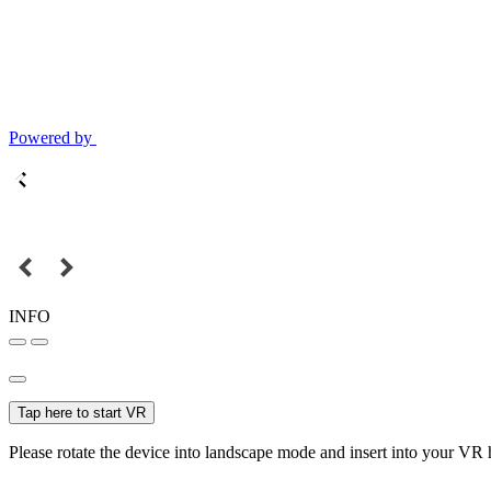
Powered by
INFO
Tap here to start VR
Please rotate the device into landscape mode and insert into your VR