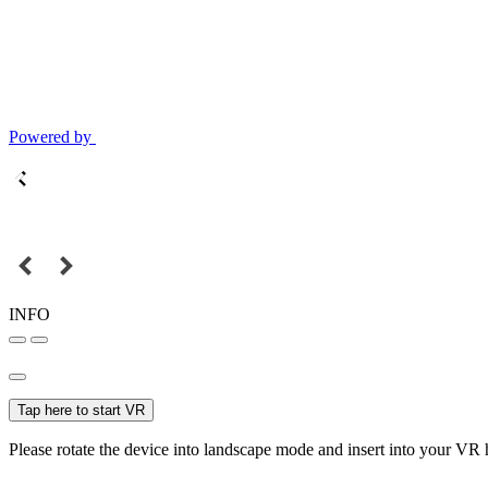
Powered by
INFO
Tap here to start VR
Please rotate the device into landscape mode and insert into your VR