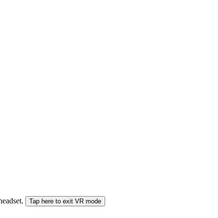
 headset.
Tap here to exit VR mode