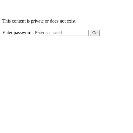
This content is private or does not exist.
Enter password:
Go
-