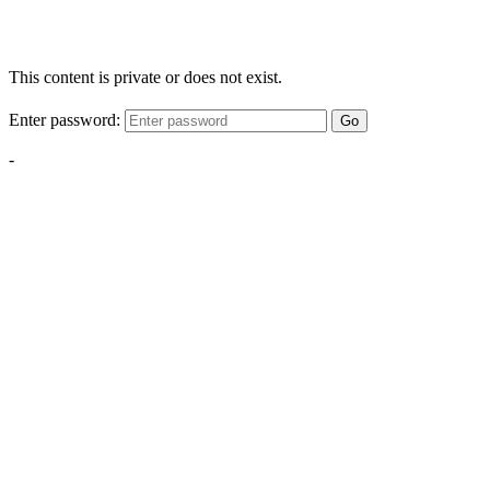
This content is private or does not exist.
Enter password:
Go
-