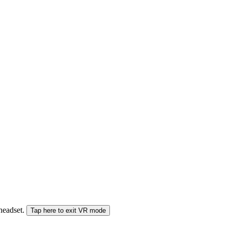
 headset.
Tap here to exit VR mode