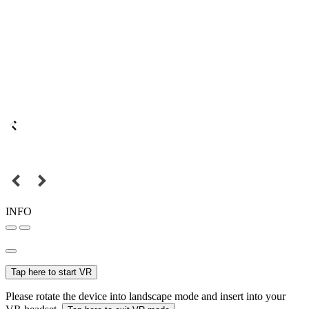
INFO
Tap here to start VR
Please rotate the device into landscape mode and insert into your