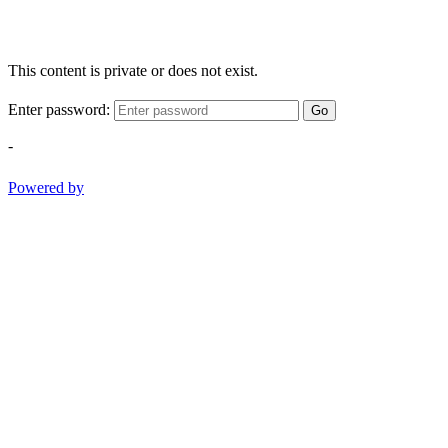
This content is private or does not exist.
Enter password:
Go
-
Powered by