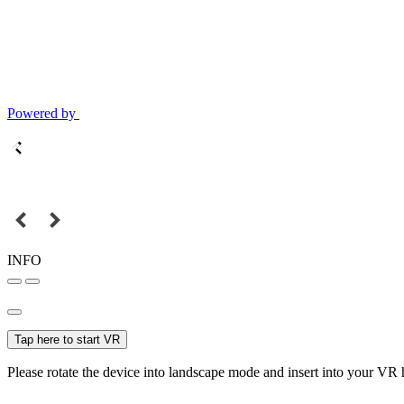
Powered by
INFO
Tap here to start VR
Please rotate the device into landscape mode and insert into your VR