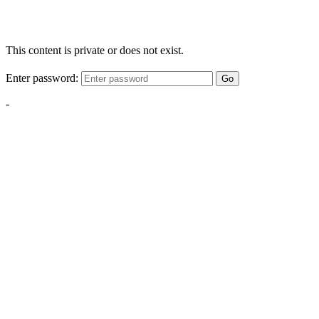
This content is private or does not exist.
Enter password:
Go
-