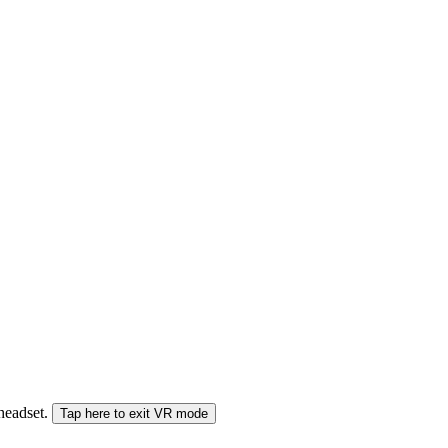
 headset.
Tap here to exit VR mode