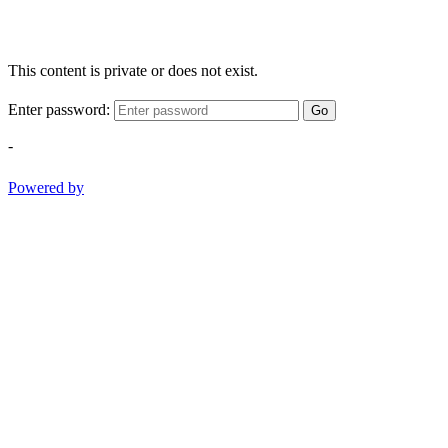
This content is private or does not exist.
Enter password:
Go
-
Powered by