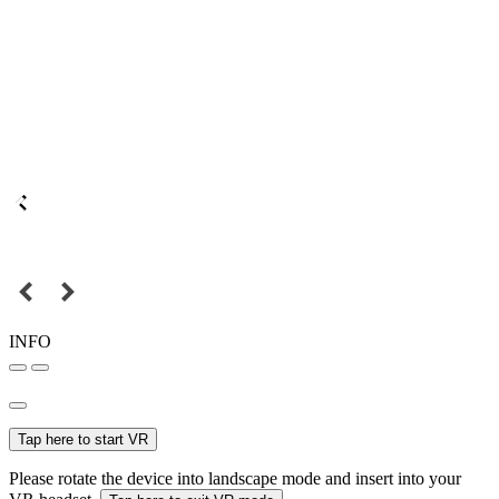
INFO
Tap here to start VR
Please rotate the device into landscape mode and insert into your