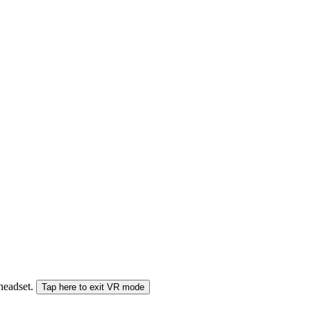
 headset.
Tap here to exit VR mode