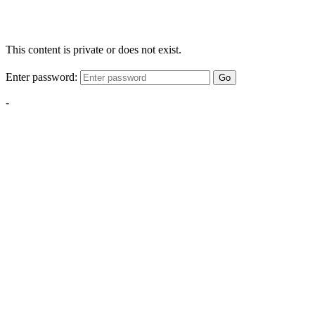
This content is private or does not exist.
Enter password:
Go
-