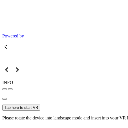
Powered by
INFO
Tap here to start VR
Please rotate the device into landscape mode and insert into your VR