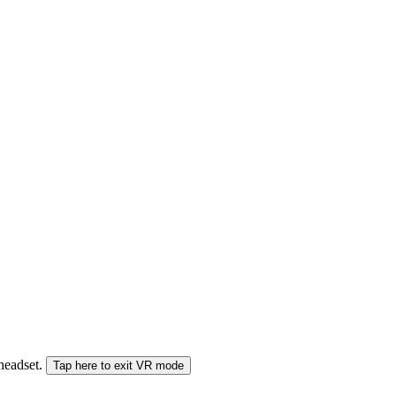
 headset.
Tap here to exit VR mode