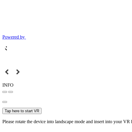
Powered by
INFO
Tap here to start VR
Please rotate the device into landscape mode and insert into your VR