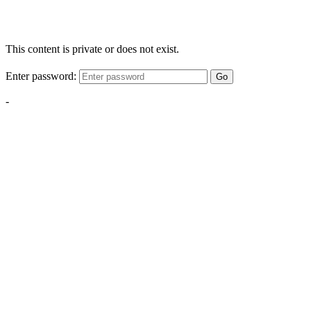
This content is private or does not exist.
Enter password:
Go
-