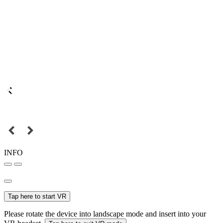
INFO
Tap here to start VR
Please rotate the device into landscape mode and insert into your