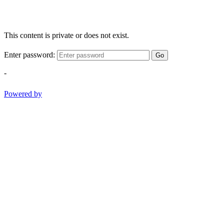
This content is private or does not exist.
Enter password:
Go
-
Powered by