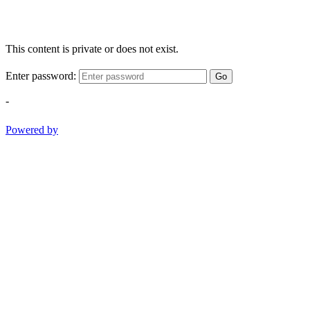
This content is private or does not exist.
Enter password:
Go
-
Powered by