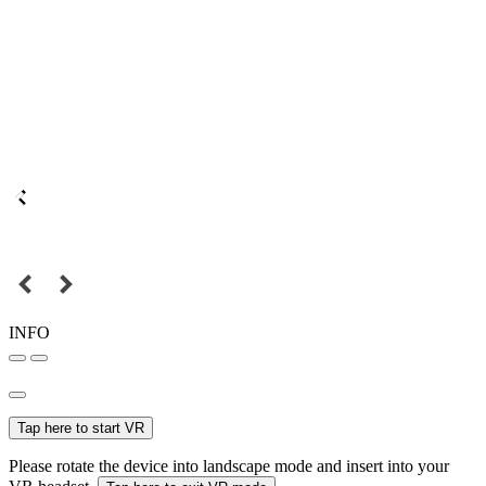
INFO
Tap here to start VR
Please rotate the device into landscape mode and insert into your