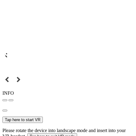
INFO
Tap here to start VR
Please rotate the device into landscape mode and insert into your