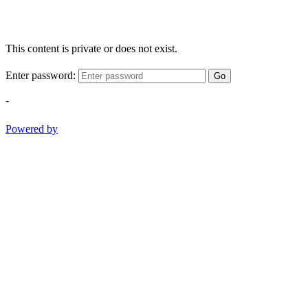
This content is private or does not exist.
Enter password:
Go
-
Powered by