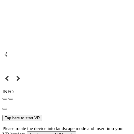
INFO
Tap here to start VR
Please rotate the device into landscape mode and insert into your