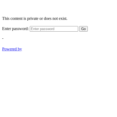
This content is private or does not exist.
Enter password:
Go
-
Powered by