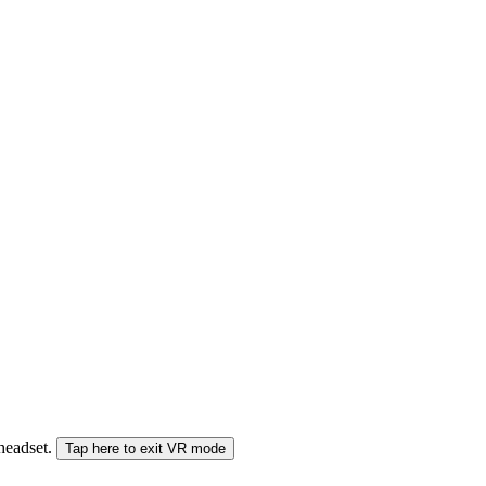
 headset.
Tap here to exit VR mode