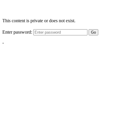
This content is private or does not exist.
Enter password:
Go
-