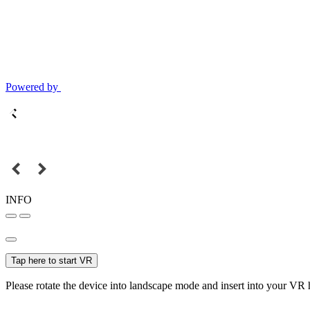
Powered by
INFO
Tap here to start VR
Please rotate the device into landscape mode and insert into your VR