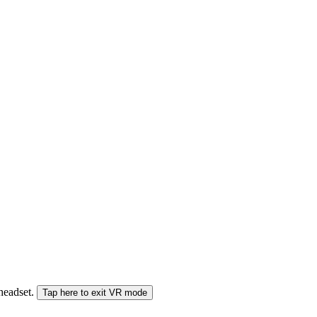
 headset.
Tap here to exit VR mode