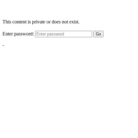
This content is private or does not exist.
Enter password:
Go
-