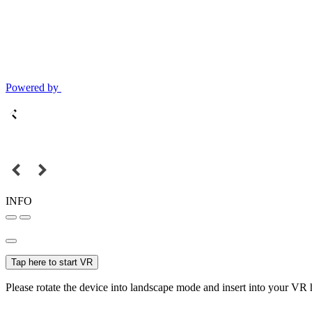
Powered by
INFO
Tap here to start VR
Please rotate the device into landscape mode and insert into your VR