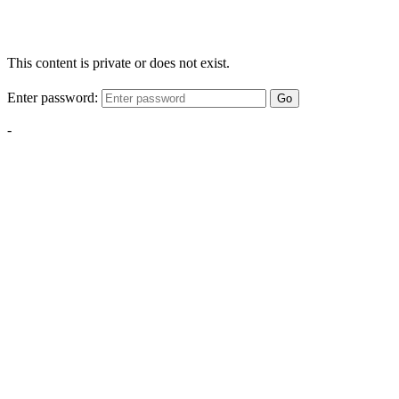
This content is private or does not exist.
Enter password:
Go
-