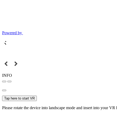
Powered by
INFO
Tap here to start VR
Please rotate the device into landscape mode and insert into your VR