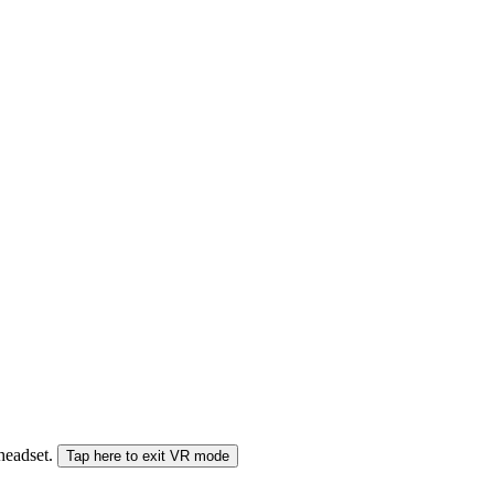
 headset.
Tap here to exit VR mode