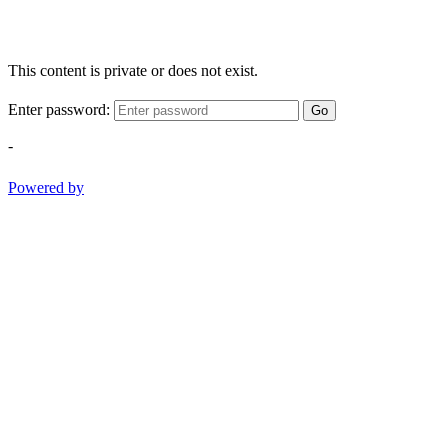
This content is private or does not exist.
Enter password:
Go
-
Powered by