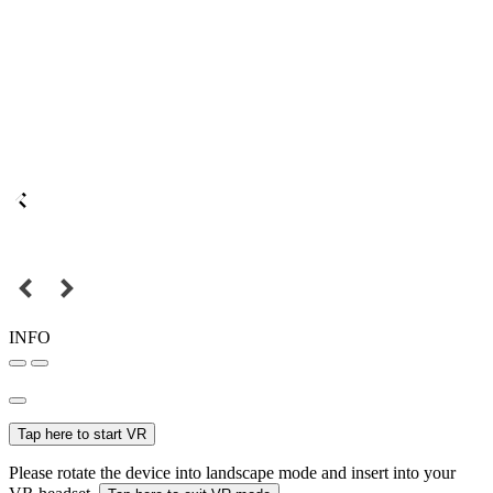
INFO
Tap here to start VR
Please rotate the device into landscape mode and insert into your