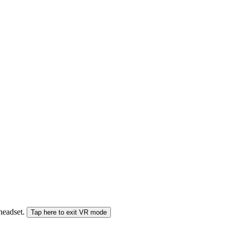
 headset.
Tap here to exit VR mode