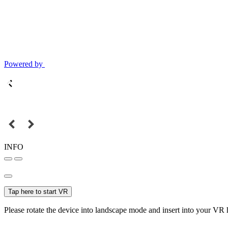
Powered by
INFO
Tap here to start VR
Please rotate the device into landscape mode and insert into your VR