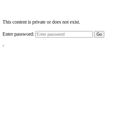
This content is private or does not exist.
Enter password:
Go
-