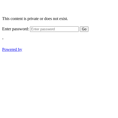
This content is private or does not exist.
Enter password:
Go
-
Powered by