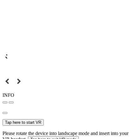
INFO
Tap here to start VR
Please rotate the device into landscape mode and insert into your