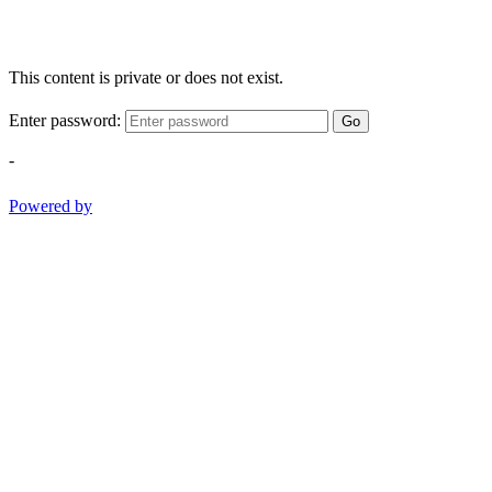
This content is private or does not exist.
Enter password:
Go
-
Powered by