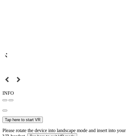
INFO
Tap here to start VR
Please rotate the device into landscape mode and insert into your