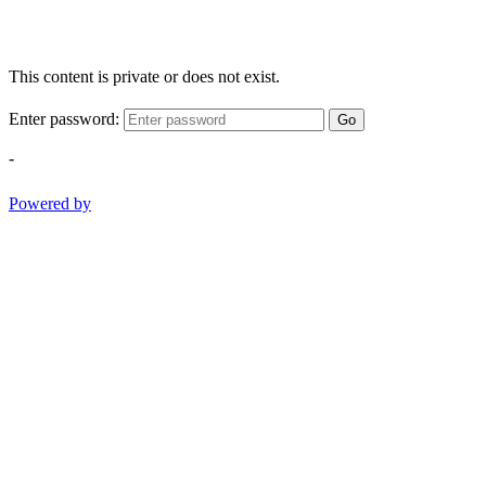
This content is private or does not exist.
Enter password:
Go
-
Powered by