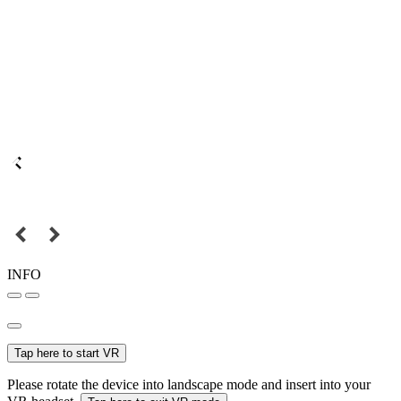
INFO
Tap here to start VR
Please rotate the device into landscape mode and insert into your