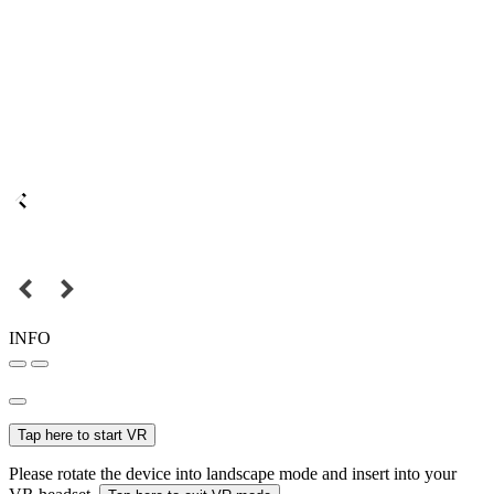
INFO
Tap here to start VR
Please rotate the device into landscape mode and insert into your