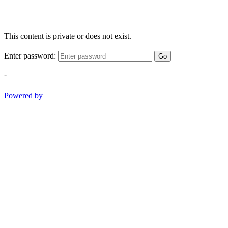
This content is private or does not exist.
Enter password:
Go
-
Powered by