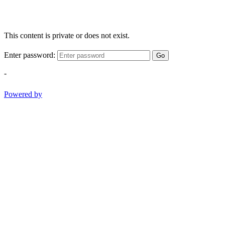
This content is private or does not exist.
Enter password:
Go
-
Powered by