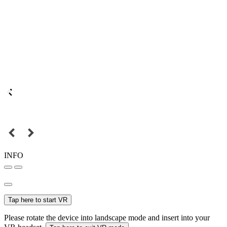
INFO
Tap here to start VR
Please rotate the device into landscape mode and insert into your