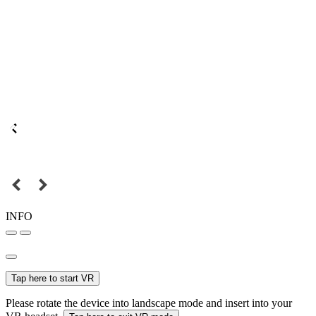
INFO
Tap here to start VR
Please rotate the device into landscape mode and insert into your