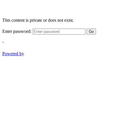
This content is private or does not exist.
Enter password:
Go
-
Powered by