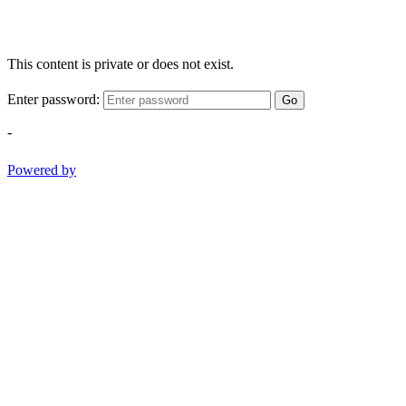
This content is private or does not exist.
Enter password:
Go
-
Powered by