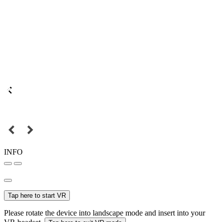
INFO
Tap here to start VR
Please rotate the device into landscape mode and insert into your