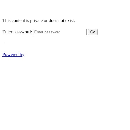
This content is private or does not exist.
Enter password:
Go
-
Powered by