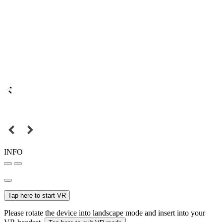
INFO
Tap here to start VR
Please rotate the device into landscape mode and insert into your