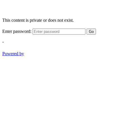
This content is private or does not exist.
Enter password:
Go
-
Powered by