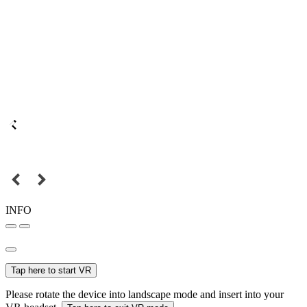
INFO
Tap here to start VR
Please rotate the device into landscape mode and insert into your