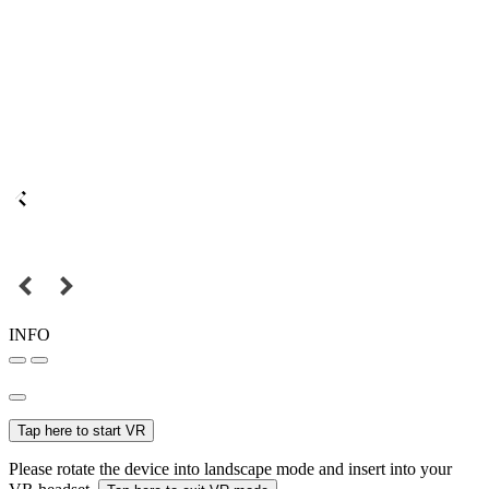
INFO
Tap here to start VR
Please rotate the device into landscape mode and insert into your