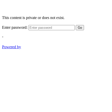
This content is private or does not exist.
Enter password:
Go
-
Powered by