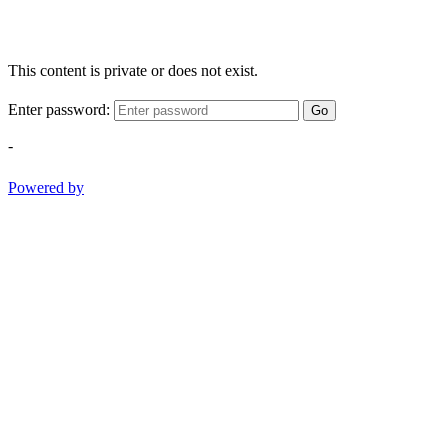
This content is private or does not exist.
Enter password:
Go
-
Powered by