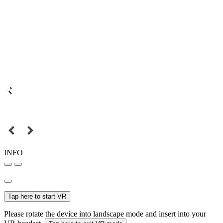
INFO
Tap here to start VR
Please rotate the device into landscape mode and insert into your