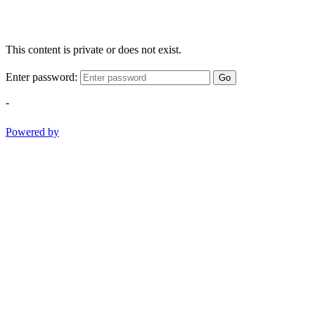
This content is private or does not exist.
Enter password:
Go
-
Powered by