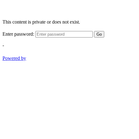
This content is private or does not exist.
Enter password:
Go
-
Powered by