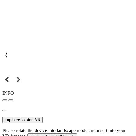
INFO
Tap here to start VR
Please rotate the device into landscape mode and insert into your