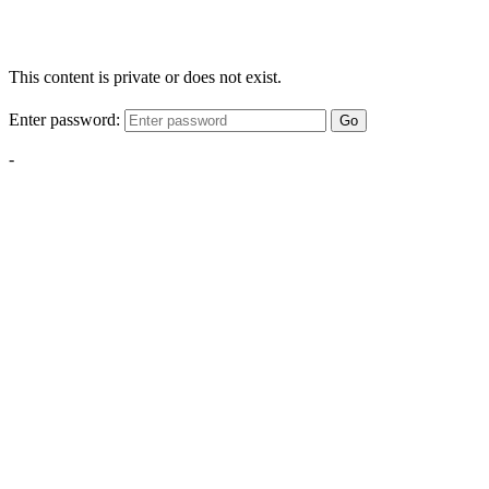
This content is private or does not exist.
Enter password:
Go
-