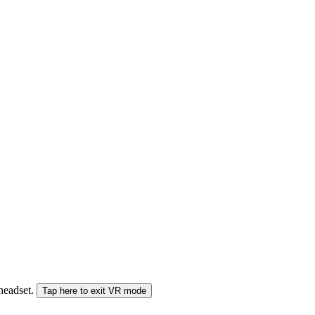
 headset.
Tap here to exit VR mode