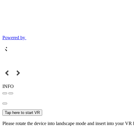
Powered by
INFO
Tap here to start VR
Please rotate the device into landscape mode and insert into your VR