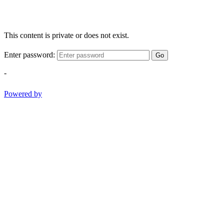
This content is private or does not exist.
Enter password:
Go
-
Powered by