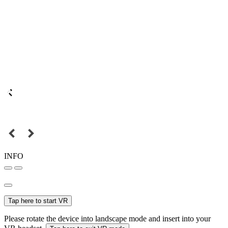
INFO
Tap here to start VR
Please rotate the device into landscape mode and insert into your