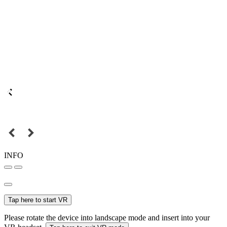
INFO
Tap here to start VR
Please rotate the device into landscape mode and insert into your