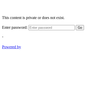
This content is private or does not exist.
Enter password:
Go
-
Powered by