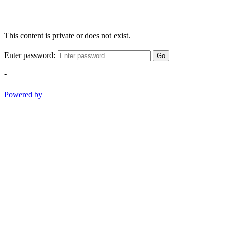
This content is private or does not exist.
Enter password:
Go
-
Powered by