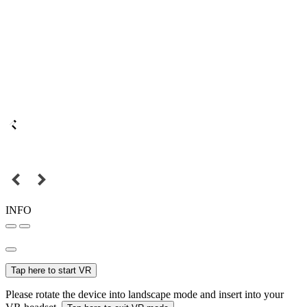
INFO
Tap here to start VR
Please rotate the device into landscape mode and insert into your