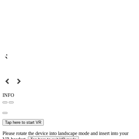
INFO
Tap here to start VR
Please rotate the device into landscape mode and insert into your