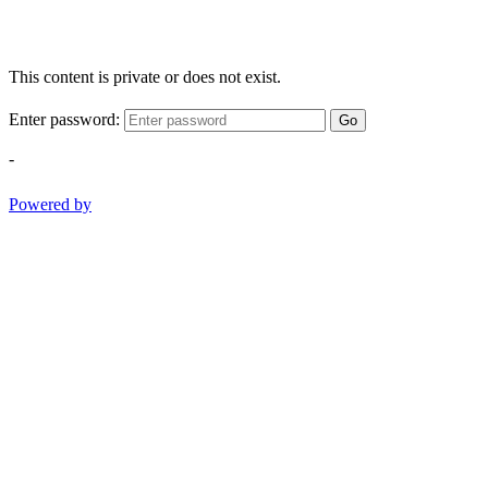
This content is private or does not exist.
Enter password:
Go
-
Powered by