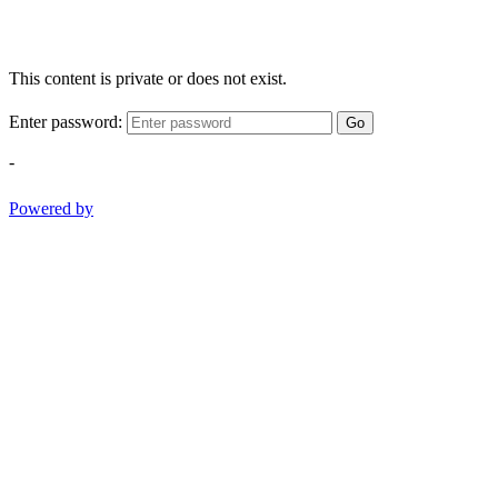
This content is private or does not exist.
Enter password:
Go
-
Powered by