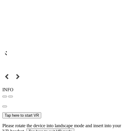
INFO
Tap here to start VR
Please rotate the device into landscape mode and insert into your