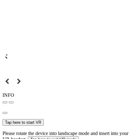
INFO
Tap here to start VR
Please rotate the device into landscape mode and insert into your