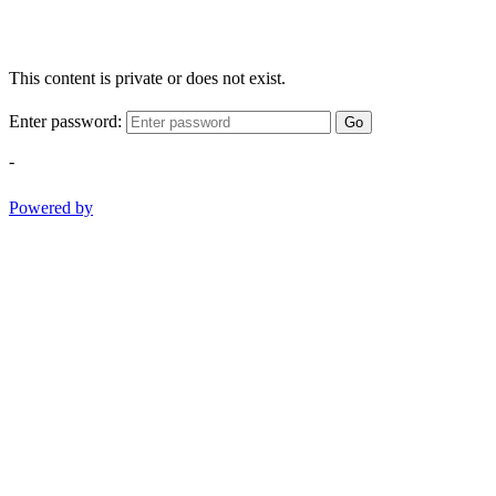
This content is private or does not exist.
Enter password:
Go
-
Powered by