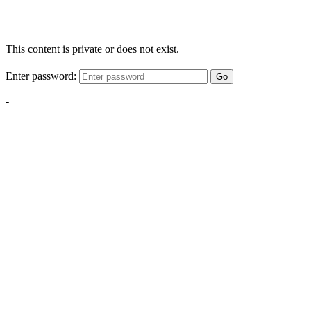
This content is private or does not exist.
Enter password:
Go
-