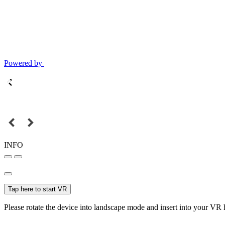
Powered by
INFO
Tap here to start VR
Please rotate the device into landscape mode and insert into your VR