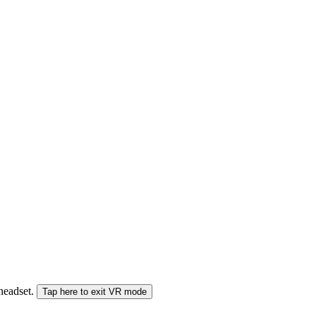
 headset.
Tap here to exit VR mode