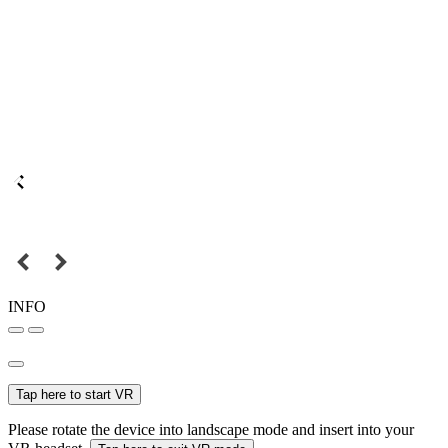
INFO
Tap here to start VR
Please rotate the device into landscape mode and insert into your