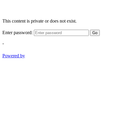
This content is private or does not exist.
Enter password:
Go
-
Powered by