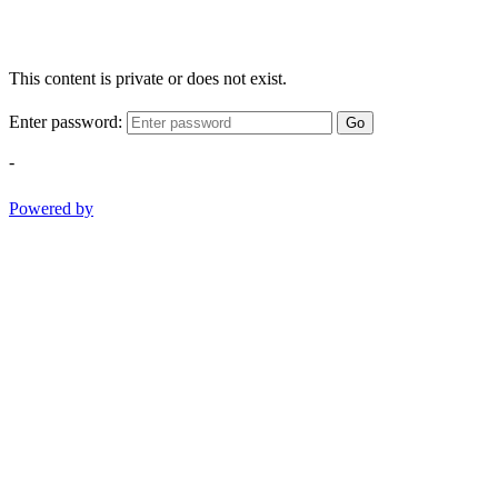
This content is private or does not exist.
Enter password:
Go
-
Powered by