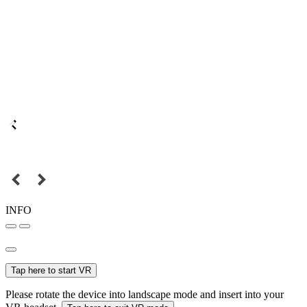
INFO
Tap here to start VR
Please rotate the device into landscape mode and insert into your