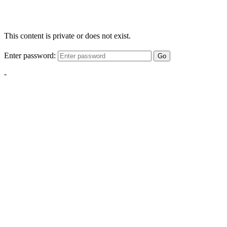
This content is private or does not exist.
Enter password:
Go
-