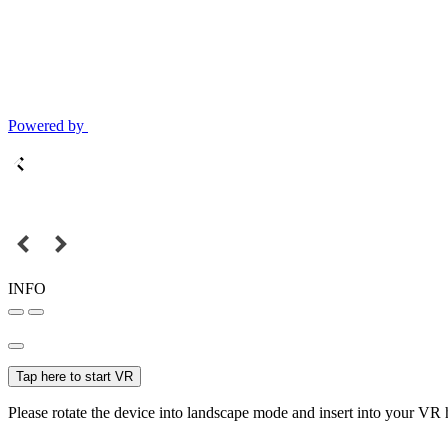
Powered by
INFO
Tap here to start VR
Please rotate the device into landscape mode and insert into your VR