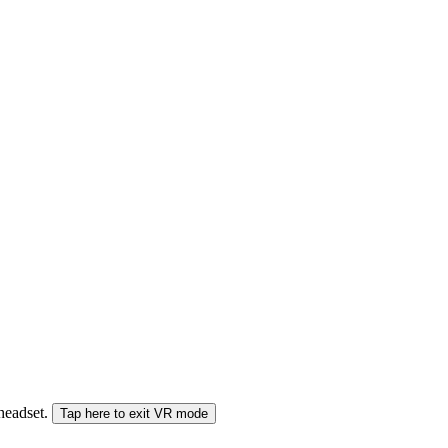
 headset.
Tap here to exit VR mode