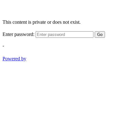
This content is private or does not exist.
Enter password:
Go
-
Powered by