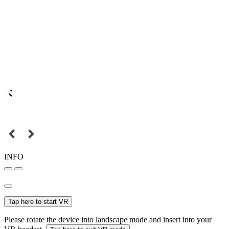
INFO
Tap here to start VR
Please rotate the device into landscape mode and insert into your