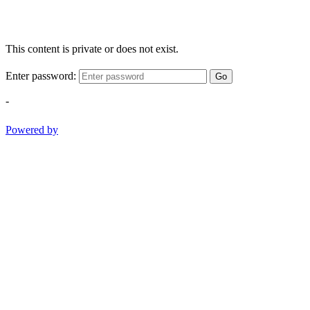
This content is private or does not exist.
Enter password:
Go
-
Powered by