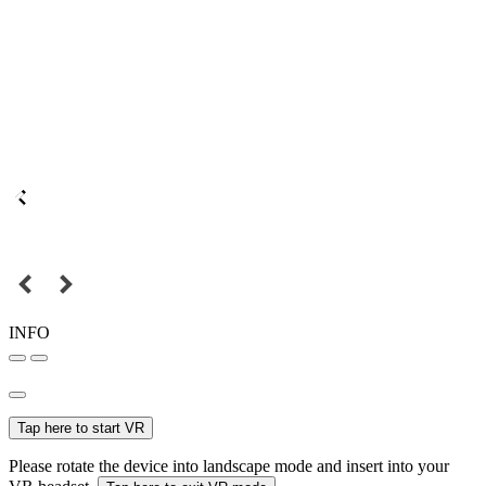
INFO
Tap here to start VR
Please rotate the device into landscape mode and insert into your