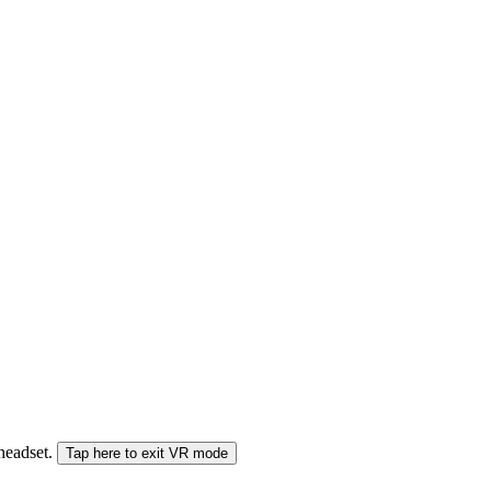
 headset.
Tap here to exit VR mode