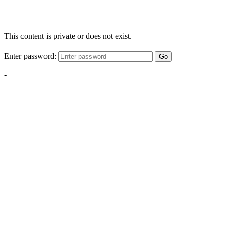
This content is private or does not exist.
Enter password:
Go
-