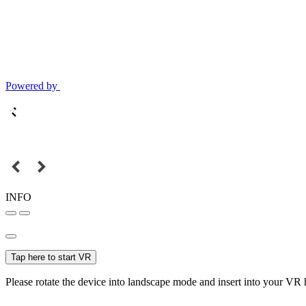
Powered by
INFO
Tap here to start VR
Please rotate the device into landscape mode and insert into your VR