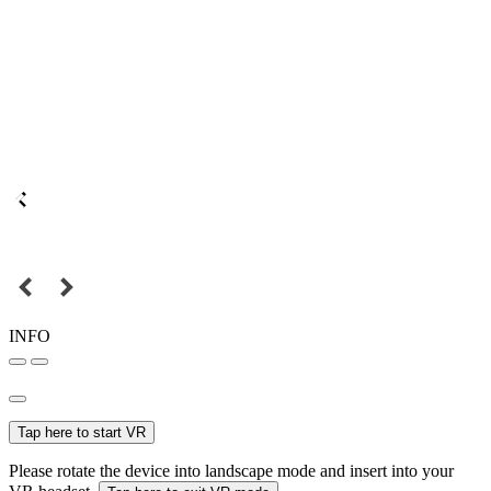
INFO
Tap here to start VR
Please rotate the device into landscape mode and insert into your