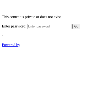
This content is private or does not exist.
Enter password:
Go
-
Powered by